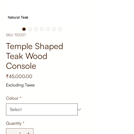
SKU: TS1037
Temple Shaped
Teak Wood
Console
Price
₹45,000.00
Excluding Taxes
Colour
*
Quantity
*