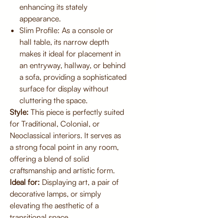
enhancing its stately
appearance.
Slim Profile: As a console or
hall table, its narrow depth
makes it ideal for placement in
an entryway, hallway, or behind
a sofa, providing a sophisticated
surface for display without
cluttering the space.
Style:
This piece is perfectly suited
for Traditional, Colonial, or
Neoclassical interiors. It serves as
a strong focal point in any room,
offering a blend of solid
craftsmanship and artistic form.
Ideal for:
Displaying art, a pair of
decorative lamps, or simply
elevating the aesthetic of a
transitional space.