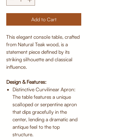
Add to Cart
This elegant console table, crafted
from Natural Teak wood, is a
statement piece defined by its
striking silhouette and classical
influence.
Design & Features:
Distinctive Curvilinear Apron:
The table features a unique
scalloped or serpentine apron
that dips gracefully in the
center, lending a dramatic and
antique feel to the top
structure.