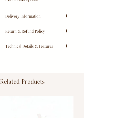
Delivery Information
Estimate
15 - 20 days from
Return & Refund Policy
order
Return & Refund Policy
Technical Details & Features
Dimensions:
Primary Material:
TeakWood
Related Products