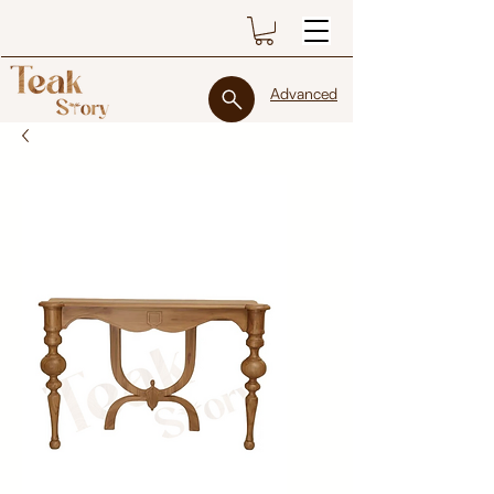
Advanced