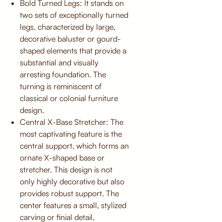
Bold Turned Legs: It stands on
two sets of exceptionally turned
legs, characterized by large,
decorative baluster or gourd-
shaped elements that provide a
substantial and visually
arresting foundation. The
turning is reminiscent of
classical or colonial furniture
design.
Central X-Base Stretcher: The
most captivating feature is the
central support, which forms an
ornate X-shaped base or
stretcher. This design is not
only highly decorative but also
provides robust support. The
center features a small, stylized
carving or finial detail,