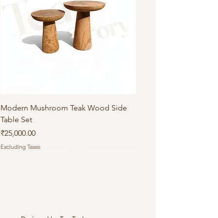
Modern Mushroom Teak Wood Side
Table Set
Price
₹25,000.00
Excluding Taxes