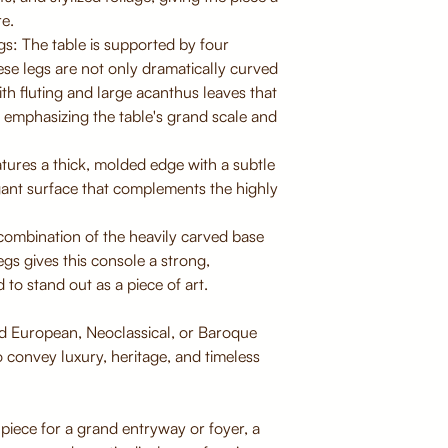
re.
s: The table is supported by four
ese legs are not only dramatically curved
ith fluting and large acanthus leaves that
 emphasizing the table's grand scale and
tures a thick, molded edge with a subtle
egant surface that complements the highly
ombination of the heavily carved base
egs gives this console a strong,
 to stand out as a piece of art.
nd European, Neoclassical, or Baroque
to convey luxury, heritage, and timeless
piece for a grand entryway or foyer, a