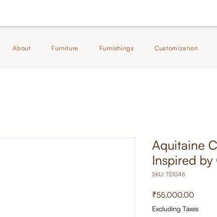
About
Furniture
Furnishings
Customization
Aquitaine C
Inspired by
SKU: TS1046
Price
₹55,000.00
Excluding Taxes