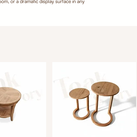
room, or a dramatic display surface in any