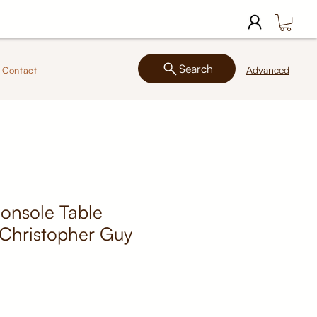
Search
Advanced
Contact
onsole Table
 Christopher Guy