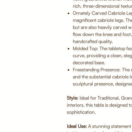
rich, three-dimensional textu
Ornately Carved Cabriole Leg
magnificent cabriole legs. Th
but are also heavily carved w
flow down the knee and foot,
handcrafted quality.
Molded Top: The tabletop fea
curve, providing a clean, el
decorated base.
Freestanding Presence: The c
and the substantial cabriole l
sculptural presence, designed
Style:
Ideal for Traditional, Gra
interiors, this table is designed 
sophistication.
Ideal Use:
A stunning statement 