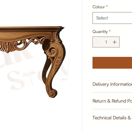
Colour
*
Select
Quantity
*
Delivery Informatio
Estimate
Return & Refund Po
Return & Refund Poli
Technical Details &