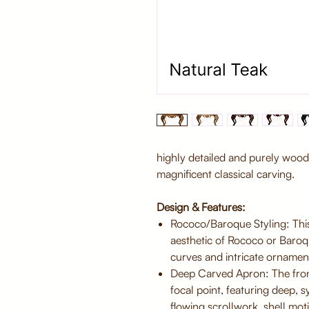
highly detailed and purely woo
magnificent classical carving.
Design & Features:
Rococo/Baroque Styling: This
aesthetic of Rococo or Baroq
curves and intricate ornamen
Deep Carved Apron: The front
focal point, featuring deep, 
flowing scrollwork, shell motif