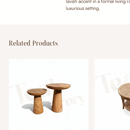
lavish accent in a formal living 
luxurious setting.
Related Products