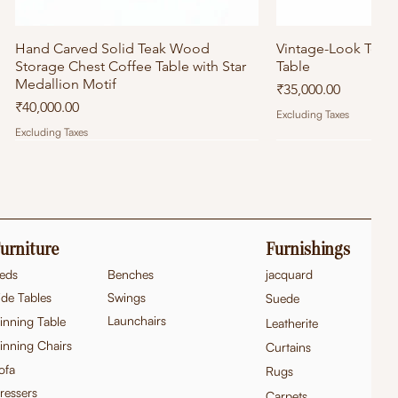
Hand Carved Solid Teak Wood
Quick View
Vintage-Look Tea
Quick
Storage Chest Coffee Table with Star
Table
Medallion Motif
Price
₹35,000.00
Price
₹40,000.00
Excluding Taxes
Excluding Taxes
urniture
Furnishings
eds
Benches
jacquard
ide Tables
Swings
Suede
Launchairs
inning Table
Leatherite
inning Chairs
Curtains
ofa
Rugs
ressers
Carpets