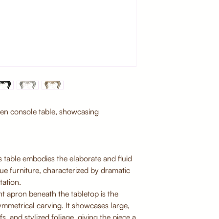
Dimensions:
den console table, showcasing
 table embodies the elaborate and fluid
ue furniture, characterized by dramatic
tation.
 apron beneath the tabletop is the
symmetrical carving. It showcases large,
s, and stylized foliage, giving the piece a