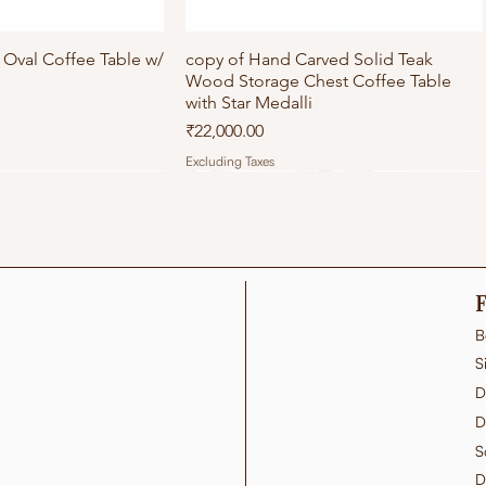
Oval Coffee Table w/
ick View
copy of Hand Carved Solid Teak
Quick View
Wood Storage Chest Coffee Table
with Star Medalli
Price
₹22,000.00
Excluding Taxes
F
B
S
D
D
S
D