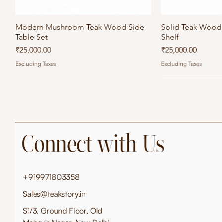
Modern Mushroom Teak Wood Side
Quick View
Solid Teak Wood 
Qu
Table Set
Shelf
Price
Price
₹25,000.00
₹25,000.00
Excluding Taxes
Excluding Taxes
Connect with Us
+919971803358
Sales@teakstory.in
S1/3, Ground Floor, Old