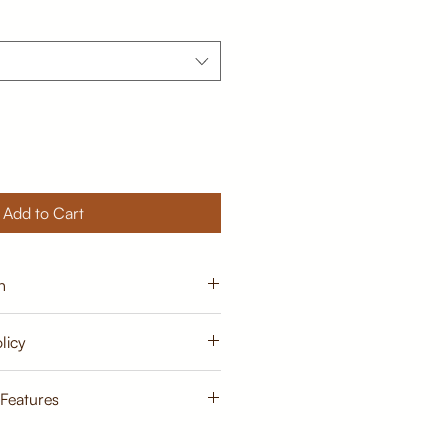
Add to Cart
n
15 - 20 days from order
licy
cy
 Features