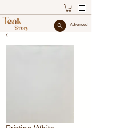
Advanced
Pristine White