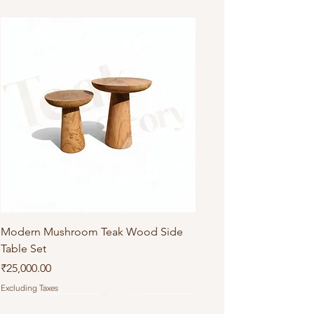
Do not machine wash or iron
Modern Mushroom Teak Wood Side
Table Set
Price
₹25,000.00
Excluding Taxes