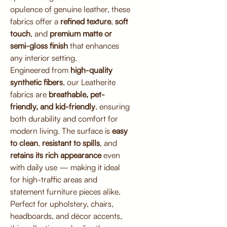
opulence of genuine leather, these
fabrics offer a
refined texture
,
soft
touch
, and
premium matte or
semi-gloss finish
that enhances
any interior setting.
Engineered from
high-quality
synthetic fibers
, our Leatherite
fabrics are
breathable, pet-
friendly, and kid-friendly
, ensuring
both durability and comfort for
modern living. The surface is
easy
to clean
,
resistant to spills
, and
retains its rich appearance
even
with daily use — making it ideal
for high-traffic areas and
statement furniture pieces alike.
Perfect for upholstery, chairs,
headboards, and décor accents,