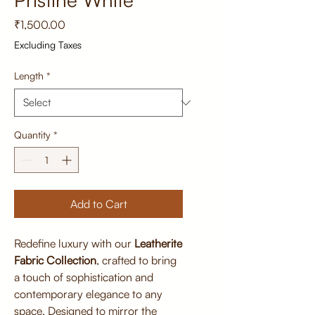
Price
₹1,500.00
Excluding Taxes
Length
*
Quantity
*
Add to Cart
Redefine luxury with our
Leatherite
Fabric Collection
, crafted to bring
a touch of sophistication and
contemporary elegance to any
space. Designed to mirror the