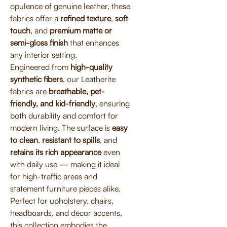
opulence of genuine leather, these
fabrics offer a
refined texture
,
soft
touch
, and
premium matte or
semi-gloss finish
that enhances
any interior setting.
Engineered from
high-quality
synthetic fibers
, our Leatherite
fabrics are
breathable, pet-
friendly, and kid-friendly
, ensuring
both durability and comfort for
modern living. The surface is
easy
to clean
,
resistant to spills
, and
retains its rich appearance
even
with daily use — making it ideal
for high-traffic areas and
statement furniture pieces alike.
Perfect for upholstery, chairs,
headboards, and décor accents,
this collection embodies the