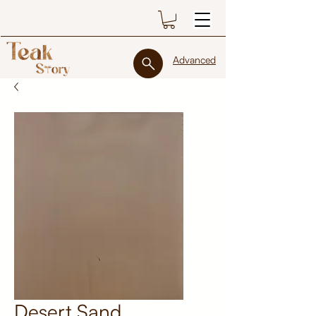
Advanced
Desert Sand