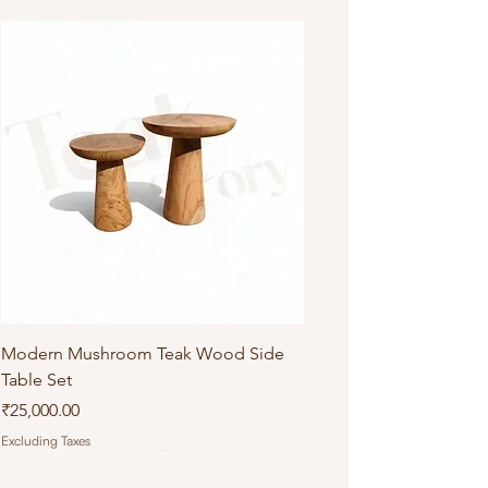
Do not machine wash or iron
Modern Mushroom Teak Wood Side
Table Set
Price
₹25,000.00
Excluding Taxes