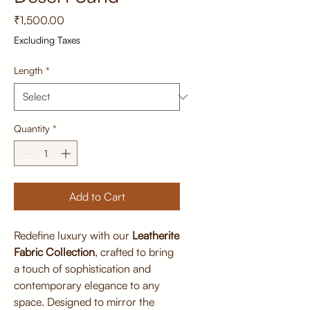
Price
₹1,500.00
Excluding Taxes
Length
*
Quantity
*
Add to Cart
Redefine luxury with our
Leatherite
Fabric Collection
, crafted to bring
a touch of sophistication and
contemporary elegance to any
space. Designed to mirror the