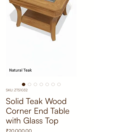
SKU: ZTS1032
Solid Teak Wood
Corner End Table
with Glass Top
Price
₹20,000.00