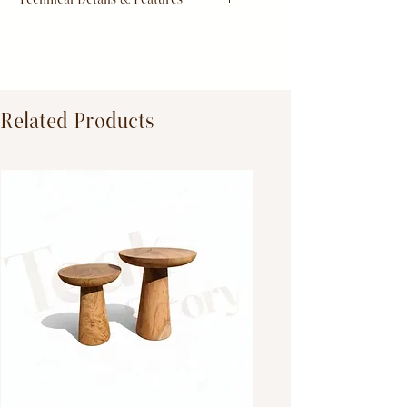
Dimensions:
Primary Material:
TeakWood
Related Products