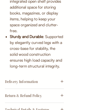
integrated open shelf provides
additional space for storing
books, magazines, or display
items, helping to keep your
space organized and clutter-
free.
Sturdy and Durable
: Supported
by elegantly curved legs with a
cross-base for stability, the
solid wood construction
ensures high load capacity and
long-term structural integrity.
Delivery Information
Estimate
15 - 20 days from
Return & Refund Policy
order
Return & Refund Policy
Technical Details & Features