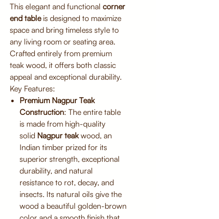
This elegant and functional
corner
end table
is designed to maximize
space and bring timeless style to
any living room or seating area.
Crafted entirely from premium
teak wood, it offers both classic
appeal and exceptional durability.
Key Features:
Premium Nagpur Teak
Construction
: The entire table
is made from high-quality
solid
Nagpur teak
wood, an
Indian timber prized for its
superior strength, exceptional
durability, and natural
resistance to rot, decay, and
insects. Its natural oils give the
wood a beautiful golden-brown
color and a smooth finish that