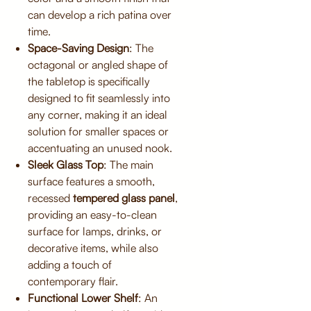
can develop a rich patina over
time.
Space-Saving Design
: The
octagonal or angled shape of
the tabletop is specifically
designed to fit seamlessly into
any corner, making it an ideal
solution for smaller spaces or
accentuating an unused nook.
Sleek Glass Top
: The main
surface features a smooth,
recessed
tempered glass panel
,
providing an easy-to-clean
surface for lamps, drinks, or
decorative items, while also
adding a touch of
contemporary flair.
Functional Lower Shelf
: An