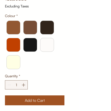
Excluding Taxes
Colour
*
Quantity
*
Add to Cart