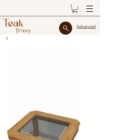
Advanced