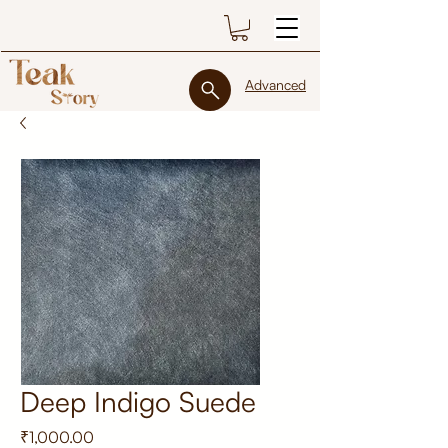
Advanced
Deep Indigo Suede
Price
₹1,000.00