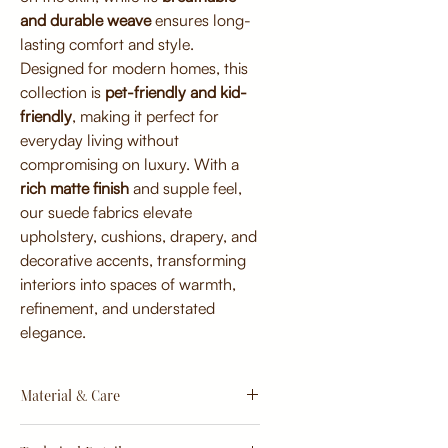
and durable weave
ensures long-
lasting comfort and style.
Designed for modern homes, this
collection is
pet-friendly and kid-
friendly
, making it perfect for
everyday living without
compromising on luxury. With a
rich matte finish
and supple feel,
our suede fabrics elevate
upholstery, cushions, drapery, and
decorative accents, transforming
interiors into spaces of warmth,
refinement, and understated
elegance.
Material & Care
Material: