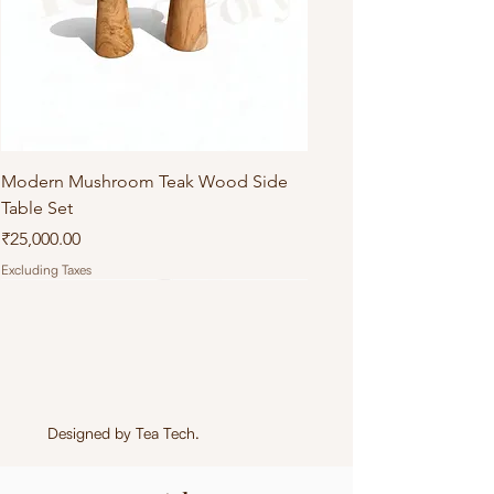
Modern Mushroom Teak Wood Side
Table Set
Price
₹25,000.00
Excluding Taxes
Designed by
Tea Tech
.