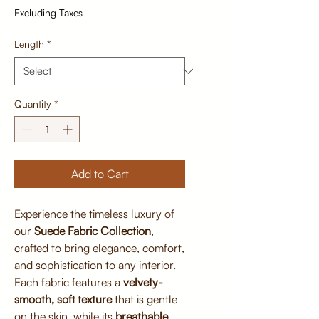
Excluding Taxes
Length
*
Quantity
*
Add to Cart
Experience the timeless luxury of
our
Suede Fabric Collection
,
crafted to bring elegance, comfort,
and sophistication to any interior.
Each fabric features a
velvety-
smooth, soft texture
that is gentle
on the skin, while its
breathable