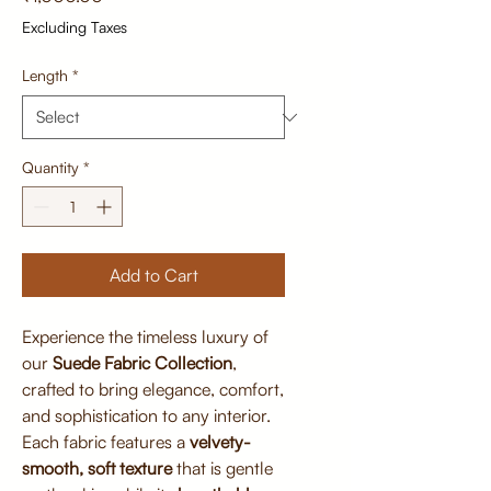
Excluding Taxes
Length
*
Quantity
*
Add to Cart
Experience the timeless luxury of
our
Suede Fabric Collection
,
crafted to bring elegance, comfort,
and sophistication to any interior.
Each fabric features a
velvety-
smooth, soft texture
that is gentle