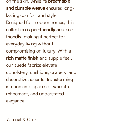
on the skin, while its
breathable
and durable weave
ensures long-
lasting comfort and style.
Designed for modern homes, this
collection is
pet-friendly and kid-
friendly
, making it perfect for
everyday living without
compromising on luxury. With a
rich matte finish
and supple feel,
our suede fabrics elevate
upholstery, cushions, drapery, and
decorative accents, transforming
interiors into spaces of warmth,
refinement, and understated
elegance.
Material & Care
Material: