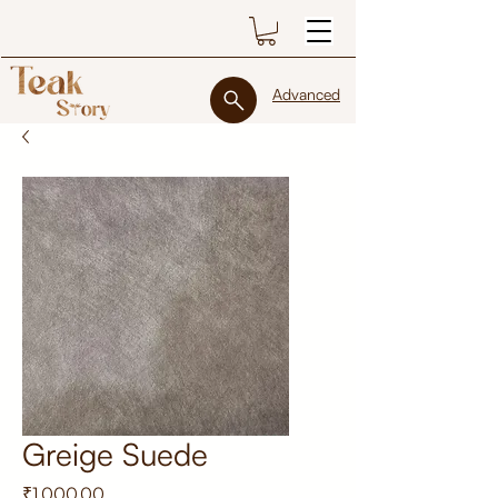
Advanced
Greige Suede
Price
₹1,000.00