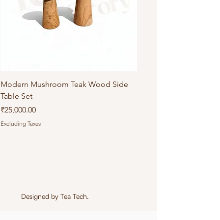
Modern Mushroom Teak Wood Side
Table Set
Price
₹25,000.00
Excluding Taxes
Designed by
Tea Tech
.