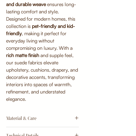
and durable weave
ensures long-
lasting comfort and style.
Designed for modern homes, this
collection is
pet-friendly and kid-
friendly
, making it perfect for
everyday living without
compromising on luxury. With a
rich matte finish
and supple feel,
our suede fabrics elevate
upholstery, cushions, drapery, and
decorative accents, transforming
interiors into spaces of warmth,
refinement, and understated
elegance.
Material & Care
Material:
Technical Details