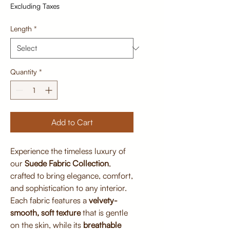
Excluding Taxes
Length
*
Quantity
*
Add to Cart
Experience the timeless luxury of
our
Suede Fabric Collection
,
crafted to bring elegance, comfort,
and sophistication to any interior.
Each fabric features a
velvety-
smooth, soft texture
that is gentle
on the skin, while its
breathable