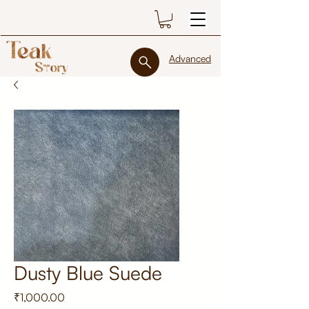
Advanced
Dusty Blue Suede
Price
₹1,000.00