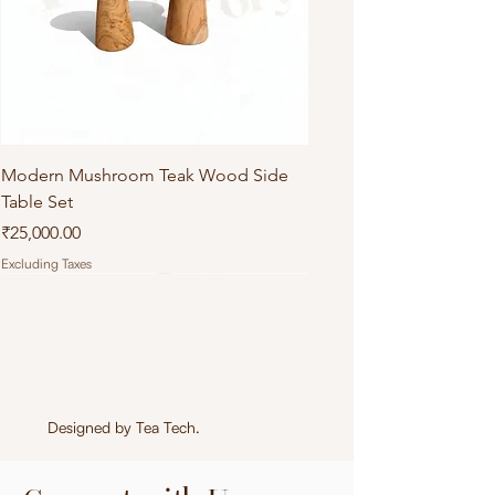
Modern Mushroom Teak Wood Side
Table Set
Price
₹25,000.00
Excluding Taxes
Designed by
Tea Tech
.