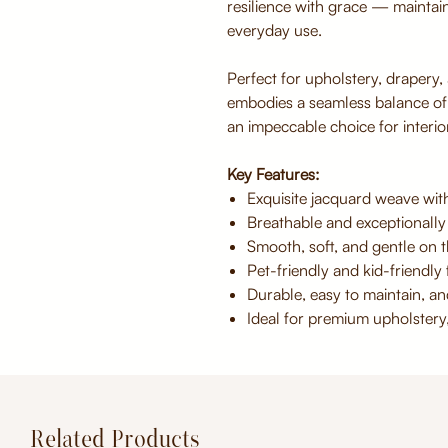
resilience with grace — maintai
everyday use.
Perfect for upholstery, drapery,
embodies a seamless balance o
an impeccable choice for interior
Key Features:
Exquisite jacquard weave with
Breathable and exceptionally
Smooth, soft, and gentle on t
Pet-friendly and kid-friendly f
Durable, easy to maintain, an
Ideal for premium upholstery
Related Products