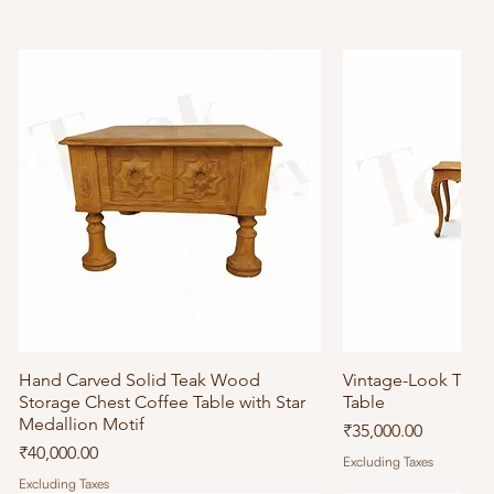
Hand Carved Solid Teak Wood
Quick View
Vintage-Look Tea
Quick
Storage Chest Coffee Table with Star
Table
Medallion Motif
Price
₹35,000.00
Price
₹40,000.00
Excluding Taxes
Excluding Taxes