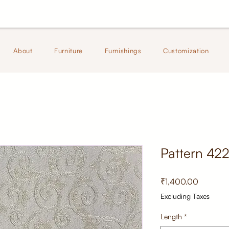
About
Furniture
Furnishings
Customization
Pattern 42
Price
₹1,400.00
Excluding Taxes
Length
*