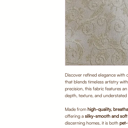
Discover refined elegance with
that blends timeless artistry wi
precision, this fabric features a
depth, texture, and understated 
Made from
high-quality, breatha
offering a
silky-smooth and soft 
discerning homes, it is both
pet-