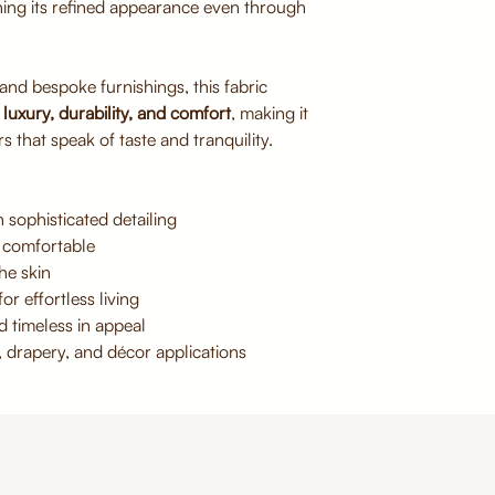
ning its refined appearance even through
Avoid direct sunlig
Do not bleach or 
Iron on low heat if
 and bespoke furnishings, this fabric
f
luxury, durability, and comfort
, making it
s that speak of taste and tranquility.
 sophisticated detailing
 comfortable
he skin
or effortless living
d timeless in appeal
, drapery, and décor applications