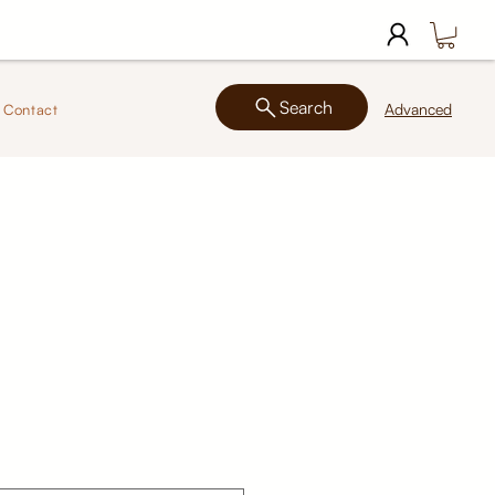
Search
Advanced
Contact
2