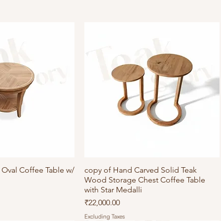
Oval Coffee Table w/
ick View
copy of Hand Carved Solid Teak
Quick View
Wood Storage Chest Coffee Table
with Star Medalli
Price
₹22,000.00
Excluding Taxes