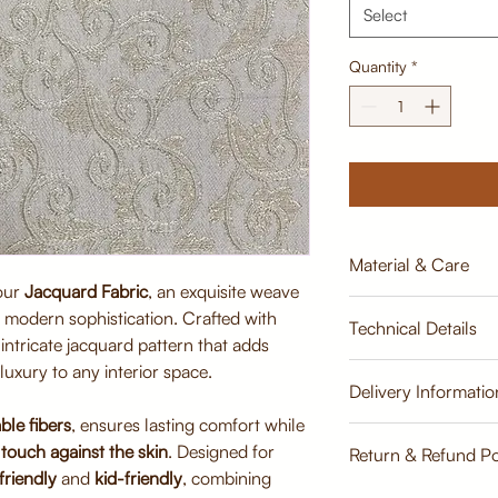
Select
Quantity
*
Material & Care
 our
Jacquard Fabric
, an exquisite weave
Material:
th modern sophistication. Crafted with
Technical Details
Premium Jacquard 
n intricate jacquard pattern that adds
viscose)
luxury to any interior space.
Breathable, tightly
Width:
Delivery Informatio
durability
137cm
ble fibers
, ensures lasting comfort while
Soft finish for sup
Estimate
Care Instructions:
touch against the skin
. Designed for
Return & Refund Po
Weight:
Dry clean recomme
friendly
and
kid-friendly
, combining
500 GLM
Gentle vacuuming 
Return & Refund Poli