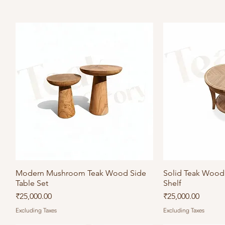
Modern Mushroom Teak Wood Side
Quick View
Solid Teak Wood 
Qu
Table Set
Shelf
Price
Price
₹25,000.00
₹25,000.00
Excluding Taxes
Excluding Taxes