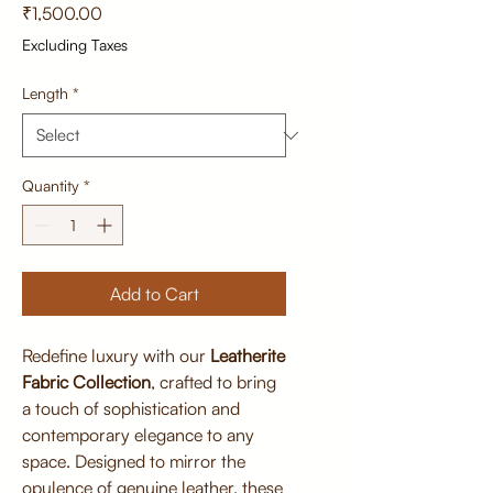
Price
₹1,500.00
Excluding Taxes
Length
*
Quantity
*
Add to Cart
Redefine luxury with our
Leatherite
Fabric Collection
, crafted to bring
a touch of sophistication and
contemporary elegance to any
space. Designed to mirror the
opulence of genuine leather, these