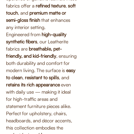
fabrics offer a
refined texture
,
soft
touch
, and
premium matte or
semi-gloss finish
that enhances
any interior setting.
Engineered from
high-quality
synthetic fibers
, our Leatherite
fabrics are
breathable, pet-
friendly, and kid-friendly
, ensuring
both durability and comfort for
modern living. The surface is
easy
to clean
,
resistant to spills
, and
retains its rich appearance
even
with daily use — making it ideal
for high-traffic areas and
statement furniture pieces alike.
Perfect for upholstery, chairs,
headboards, and décor accents,
this collection embodies the