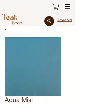
Advanced
Aqua Mist