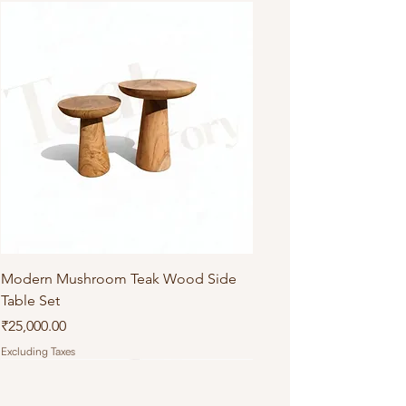
Modern Mushroom Teak Wood Side
Table Set
Price
₹25,000.00
Excluding Taxes