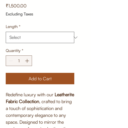
Price
₹1,500.00
Excluding Taxes
Length
*
Quantity
*
Add to Cart
Redefine luxury with our
Leatherite
Fabric Collection
, crafted to bring
a touch of sophistication and
contemporary elegance to any
space. Designed to mirror the