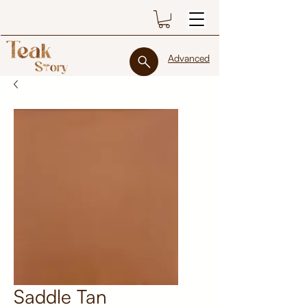
Advanced
Saddle Tan