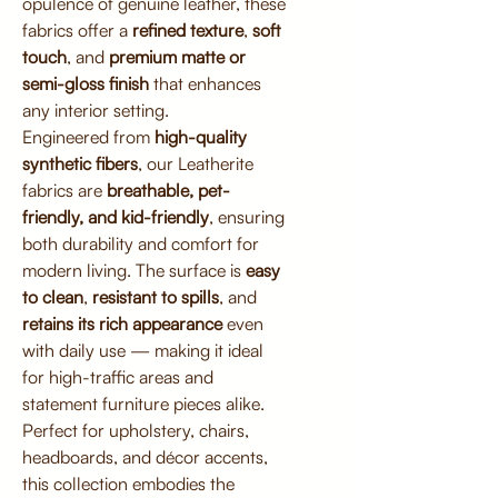
opulence of genuine leather, these
fabrics offer a
refined texture
,
soft
touch
, and
premium matte or
semi-gloss finish
that enhances
any interior setting.
Engineered from
high-quality
synthetic fibers
, our Leatherite
fabrics are
breathable, pet-
friendly, and kid-friendly
, ensuring
both durability and comfort for
modern living. The surface is
easy
to clean
,
resistant to spills
, and
retains its rich appearance
even
with daily use — making it ideal
for high-traffic areas and
statement furniture pieces alike.
Perfect for upholstery, chairs,
headboards, and décor accents,
this collection embodies the