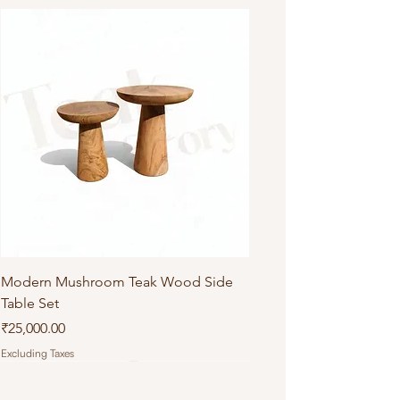
Do not machine wash or iron
Modern Mushroom Teak Wood Side
Table Set
Price
₹25,000.00
Excluding Taxes