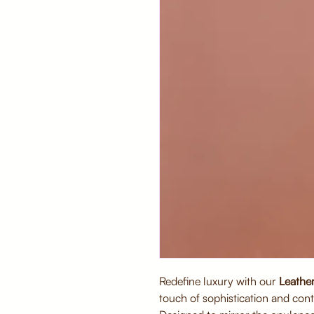
Redefine luxury with our
Leather
touch of sophistication and con