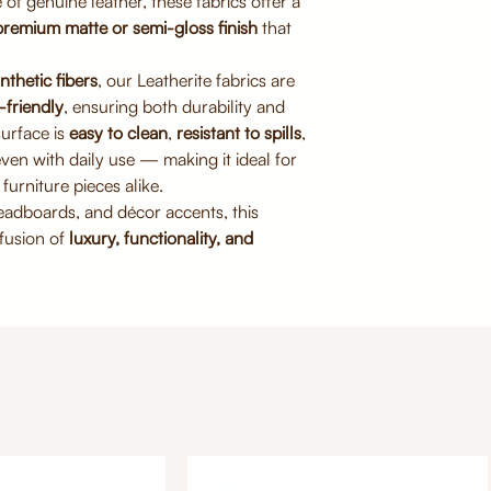
of genuine leather, these fabrics offer a
For deep cleaning,
premium matte or semi-gloss finish
that
dry
Do not machine wa
nthetic fibers
, our Leatherite fabrics are
-friendly
, ensuring both durability and
surface is
easy to clean
,
resistant to spills
,
ven with daily use — making it ideal for
furniture pieces alike.
headboards, and décor accents, this
 fusion of
luxury, functionality, and