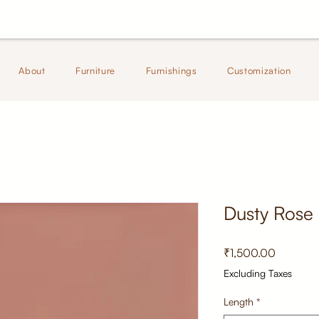
About
Furniture
Furnishings
Customization
Dusty Rose
Price
₹1,500.00
Excluding Taxes
Length
*