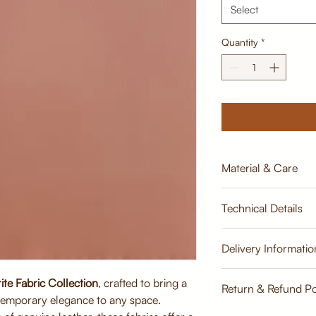
Select
Quantity
*
Material & Care
Material:
Technical Details
Premium Leatherite
Soft, supple texture
appearance
Width:
Delivery Informatio
Breathable, durabl
137cm
Care Instructions:
ite Fabric Collection
, crafted to bring a
Estimate
Wipe clean with a 
Return & Refund Po
Weight:
temporary elegance to any space.
Avoid harsh chemic
350 GLM
Keep away from dir
Return & Refund Poli