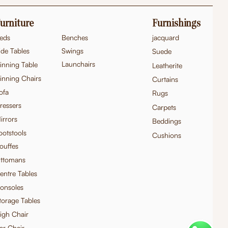
urniture
Furnishings
eds
Benches
jacquard
ide Tables
Swings
Suede
Launchairs
inning Table
Leatherite
inning Chairs
Curtains
ofa
Rugs
ressers
Carpets
Hand Carved Teak Wood French
Hand-Carved Teak Wood Victorian
Quick View
Quick View
Hand Carved Teak
Exquisite Hand-Ca
Quick
Quick
irrors
Beddings
Provincial Console Table
Style Settee/Sofa
Console Table
French Baroque 3-S
ootstools
Price
Price
Cushions
Price
Price
₹95,000.00
₹1,10,000.00
₹1,10,000.00
₹1,50,000.00
ouffes
Excluding Taxes
Excluding Taxes
Excluding Taxes
Excluding Taxes
ttomans
entre Tables
onsoles
torage Tables
igh Chair
ar Chair