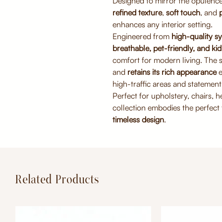
Designed to mirror the opulence 
refined texture
,
soft touch
, and
enhances any interior setting.
Engineered from
high-quality sy
breathable, pet-friendly, and kid
comfort for modern living. The 
and
retains its rich appearance
e
high-traffic areas and statement 
Perfect for upholstery, chairs, 
collection embodies the perfect
timeless design
.
Related Products