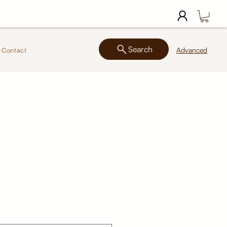
Search
Advanced
Contact