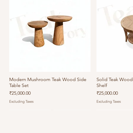
Modern Mushroom Teak Wood Side
Quick View
Solid Teak Wood 
Qu
Table Set
Shelf
Price
Price
₹25,000.00
₹25,000.00
Excluding Taxes
Excluding Taxes