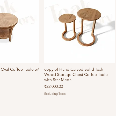
Oval Coffee Table w/
ick View
copy of Hand Carved Solid Teak
Quick View
Wood Storage Chest Coffee Table
with Star Medalli
Price
₹22,000.00
Excluding Taxes