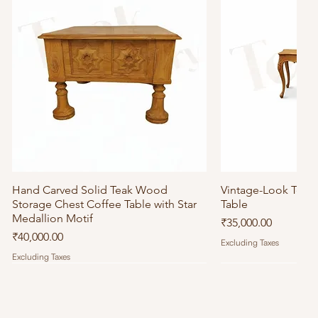
Hand Carved Solid Teak Wood
Quick View
Vintage-Look Tea
Quick
Storage Chest Coffee Table with Star
Table
Medallion Motif
Price
₹35,000.00
Price
₹40,000.00
Excluding Taxes
Excluding Taxes