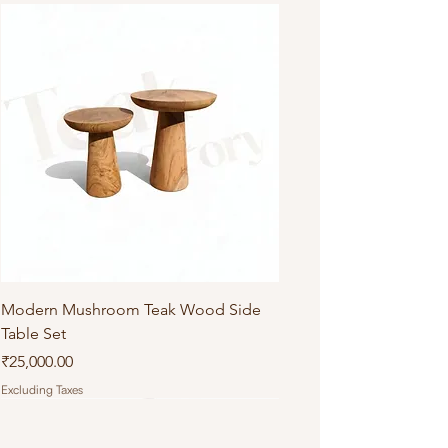
Modern Mushroom Teak Wood Side
Table Set
Price
₹25,000.00
Excluding Taxes