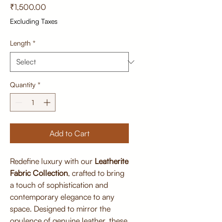
Price
₹1,500.00
Excluding Taxes
Length
*
Quantity
*
Add to Cart
Redefine luxury with our
Leatherite
Fabric Collection
, crafted to bring
a touch of sophistication and
contemporary elegance to any
space. Designed to mirror the
opulence of genuine leather, these