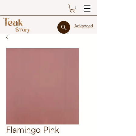
Advanced
Flamingo Pink