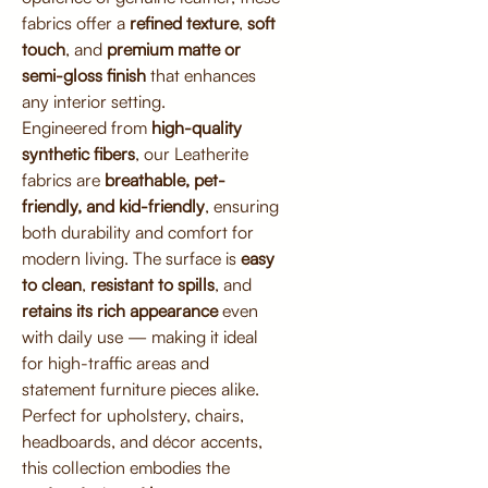
fabrics offer a
refined texture
,
soft
touch
, and
premium matte or
semi-gloss finish
that enhances
any interior setting.
Engineered from
high-quality
synthetic fibers
, our Leatherite
fabrics are
breathable, pet-
friendly, and kid-friendly
, ensuring
both durability and comfort for
modern living. The surface is
easy
to clean
,
resistant to spills
, and
retains its rich appearance
even
with daily use — making it ideal
for high-traffic areas and
statement furniture pieces alike.
Perfect for upholstery, chairs,
headboards, and décor accents,
this collection embodies the