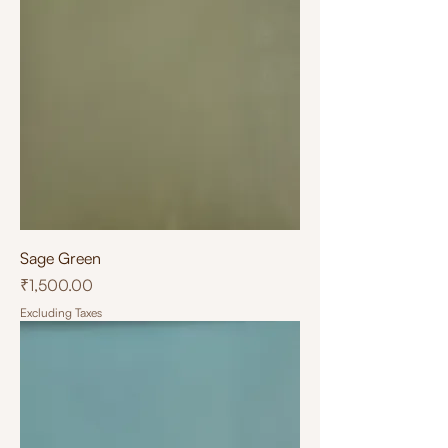
Sage Green
Price
₹1,500.00
Excluding Taxes