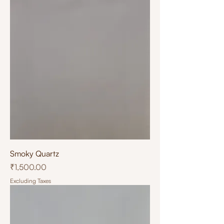
Smoky Quartz
Price
₹1,500.00
Excluding Taxes