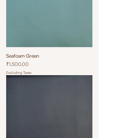
Seafoam Green
Price
₹1,500.00
Excluding Taxes