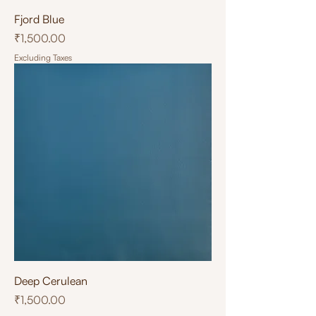
Fjord Blue
Price
₹1,500.00
Excluding Taxes
Deep Cerulean
Price
₹1,500.00