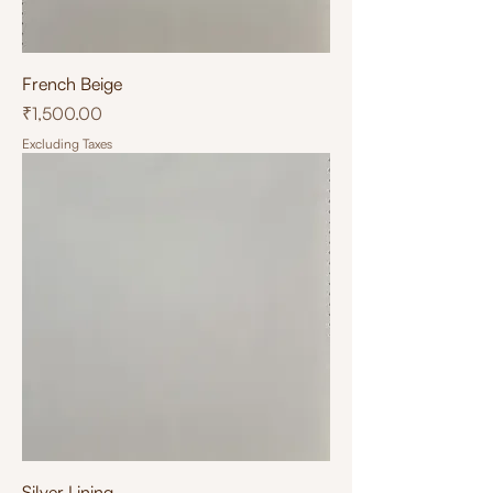
French Beige
Price
₹1,500.00
Excluding Taxes
Silver Lining