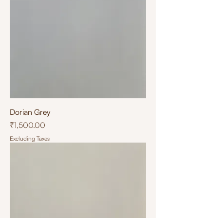
Dorian Grey
Price
₹1,500.00
Excluding Taxes