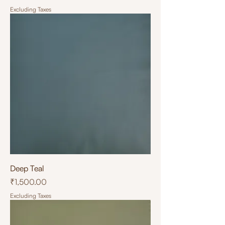
Excluding Taxes
Deep Teal
Price
₹1,500.00
Excluding Taxes