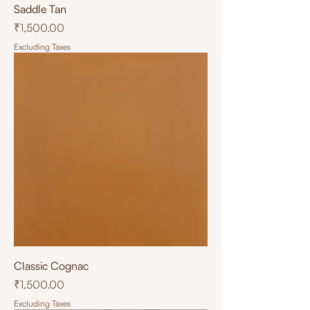
Saddle Tan
Price
₹1,500.00
Excluding Taxes
Classic Cognac
Price
₹1,500.00
Excluding Taxes