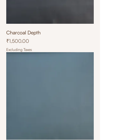
Charcoal Depth
Price
₹1,500.00
Excluding Taxes