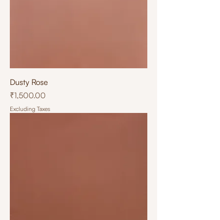
Dusty Rose
Price
₹1,500.00
Excluding Taxes