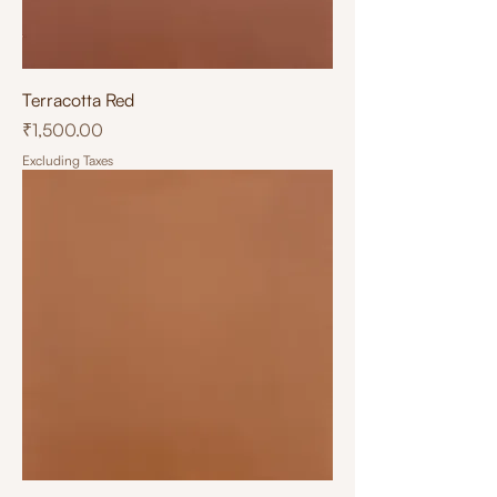
Terracotta Red
Price
₹1,500.00
Excluding Taxes