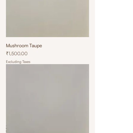
Mushroom Taupe
Price
₹1,500.00
Excluding Taxes