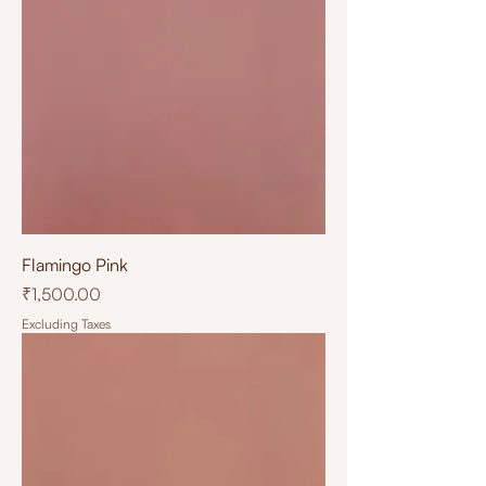
Flamingo Pink
Price
₹1,500.00
Excluding Taxes