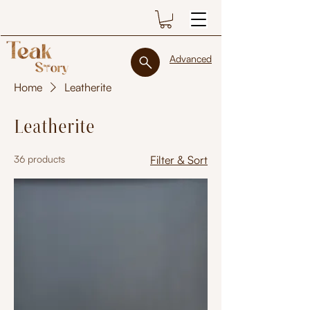
Advanced
Home
Leatherite
Leatherite
36 products
Filter & Sort