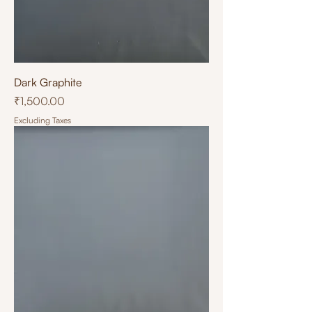
Dark Graphite
Price
₹1,500.00
Excluding Taxes