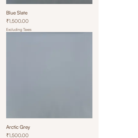
Blue Slate
Price
₹1,500.00
Excluding Taxes
Arctic Grey
Price
₹1,500.00